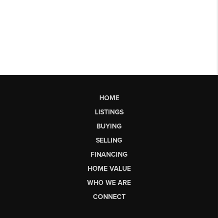
HOME
LISTINGS
BUYING
SELLING
FINANCING
HOME VALUE
WHO WE ARE
CONNECT