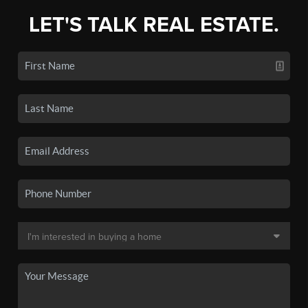
LET'S TALK REAL ESTATE.