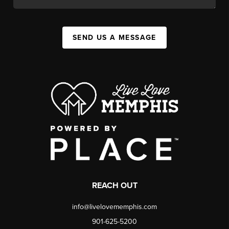
SEND US A MESSAGE
REACH OUT
info@livelovememphis.com
901-625-5200