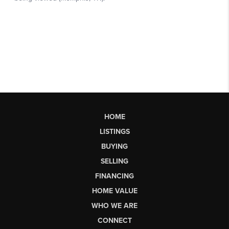
HOME
LISTINGS
BUYING
SELLING
FINANCING
HOME VALUE
WHO WE ARE
CONNECT