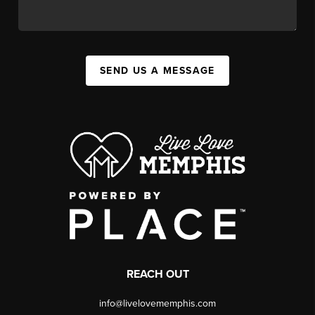
SEND US A MESSAGE
REACH OUT
info@livelovememphis.com