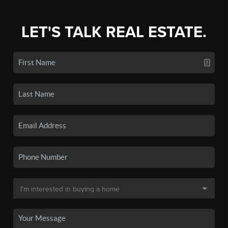
LET'S TALK REAL ESTATE.