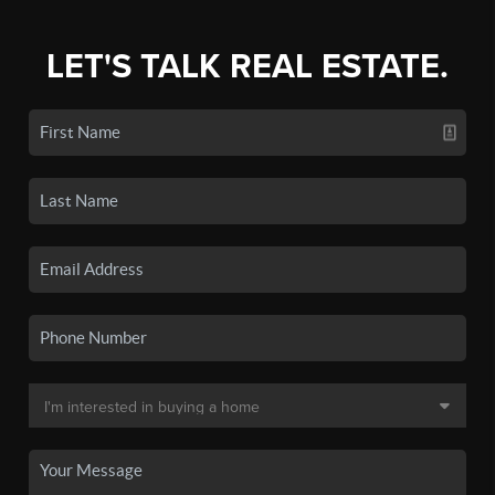
LET'S TALK REAL ESTATE.