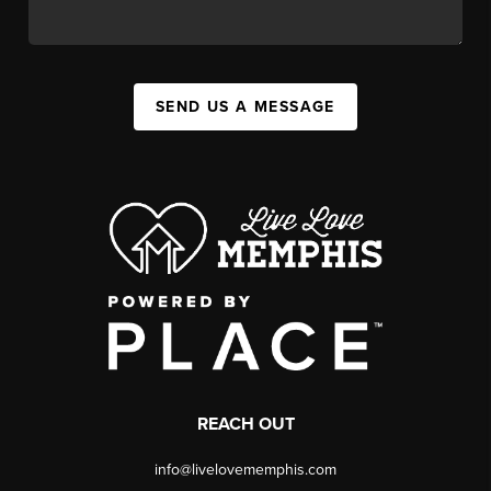
SEND US A MESSAGE
REACH OUT
info@livelovememphis.com