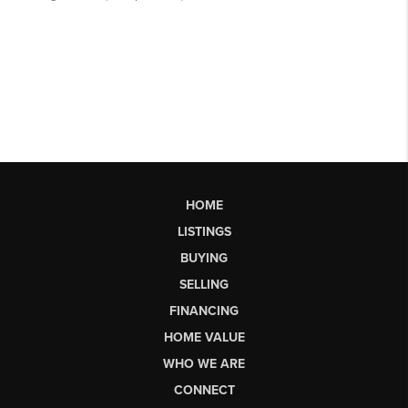
HOME
LISTINGS
BUYING
SELLING
FINANCING
HOME VALUE
WHO WE ARE
CONNECT