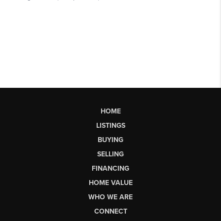
HOME
LISTINGS
BUYING
SELLING
FINANCING
HOME VALUE
WHO WE ARE
CONNECT