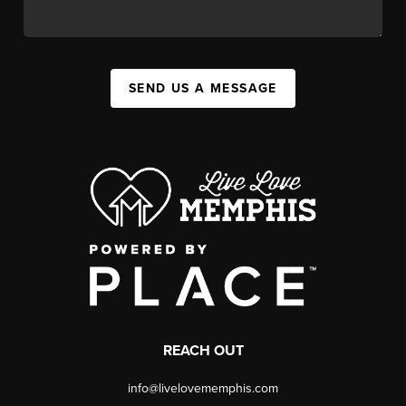
SEND US A MESSAGE
REACH OUT
info@livelovememphis.com