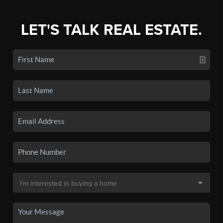
LET'S TALK REAL ESTATE.