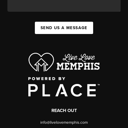
SEND US A MESSAGE
REACH OUT
info@livelovememphis.com