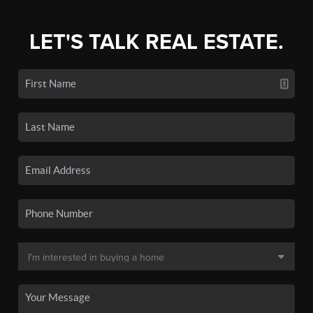
LET'S TALK REAL ESTATE.