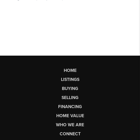
HOME
LISTINGS
BUYING
SELLING
FINANCING
HOME VALUE
WHO WE ARE
CONNECT