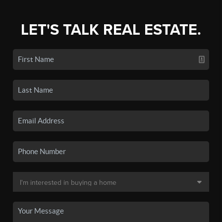
LET'S TALK REAL ESTATE.