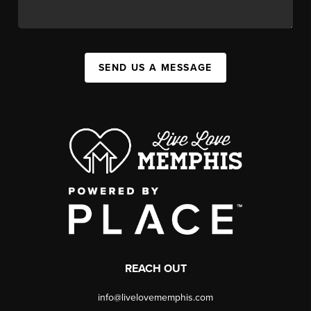
SEND US A MESSAGE
REACH OUT
info@livelovememphis.com