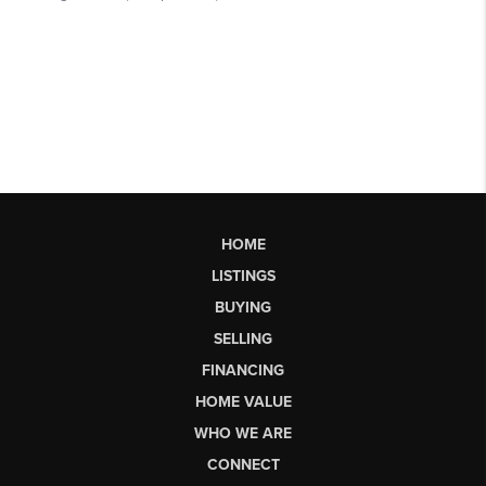
HOME
LISTINGS
BUYING
SELLING
FINANCING
HOME VALUE
WHO WE ARE
CONNECT