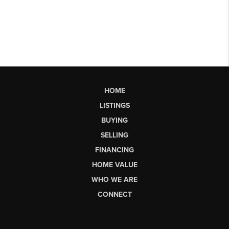
HOME
LISTINGS
BUYING
SELLING
FINANCING
HOME VALUE
WHO WE ARE
CONNECT