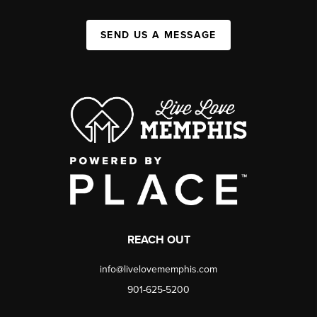
SEND US A MESSAGE
REACH OUT
info@livelovememphis.com
901-625-5200