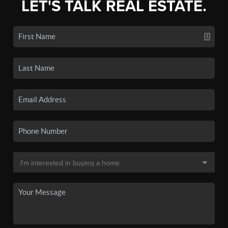
LET'S TALK REAL ESTATE.