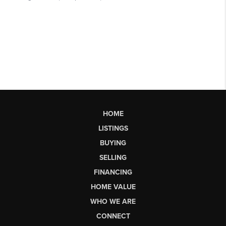
HOME
LISTINGS
BUYING
SELLING
FINANCING
HOME VALUE
WHO WE ARE
CONNECT