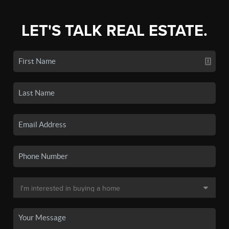
LET'S TALK REAL ESTATE.