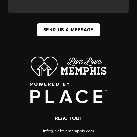
SEND US A MESSAGE
REACH OUT
info@livelovememphis.com