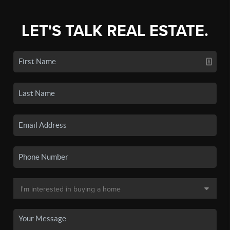
LET'S TALK REAL ESTATE.