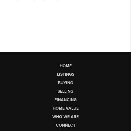
HOME
LISTINGS
BUYING
SELLING
FINANCING
HOME VALUE
WHO WE ARE
CONNECT