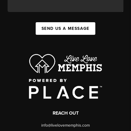
SEND US A MESSAGE
REACH OUT
info@livelovememphis.com