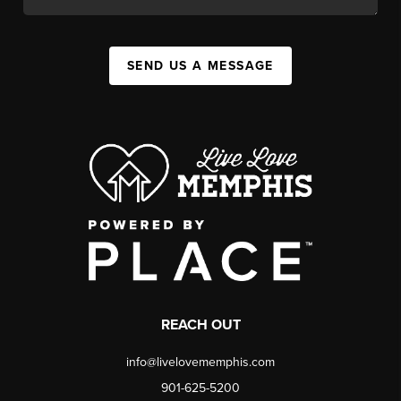
SEND US A MESSAGE
REACH OUT
info@livelovememphis.com
901-625-5200