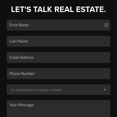
LET'S TALK REAL ESTATE.