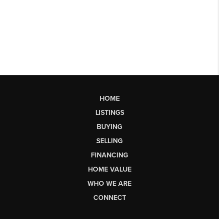
HOME
LISTINGS
BUYING
SELLING
FINANCING
HOME VALUE
WHO WE ARE
CONNECT