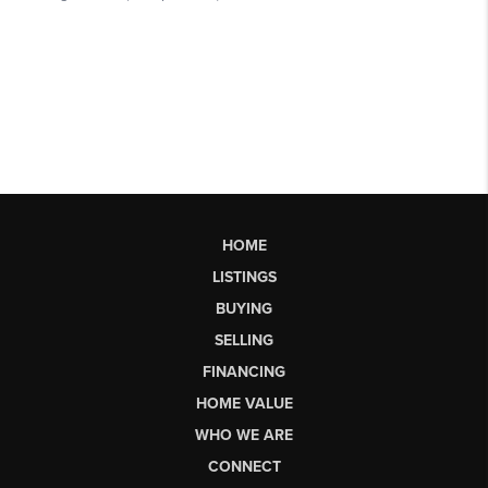
HOME
LISTINGS
BUYING
SELLING
FINANCING
HOME VALUE
WHO WE ARE
CONNECT