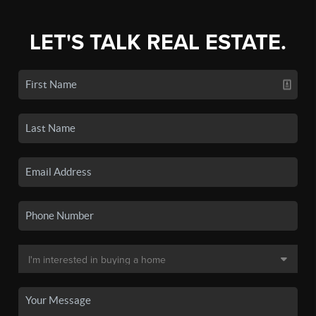
LET'S TALK REAL ESTATE.