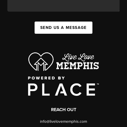
SEND US A MESSAGE
REACH OUT
info@livelovememphis.com