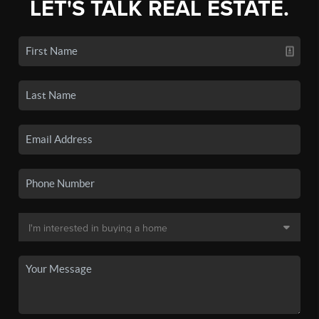
LET'S TALK REAL ESTATE.