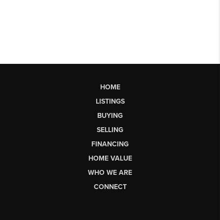
HOME
LISTINGS
BUYING
SELLING
FINANCING
HOME VALUE
WHO WE ARE
CONNECT