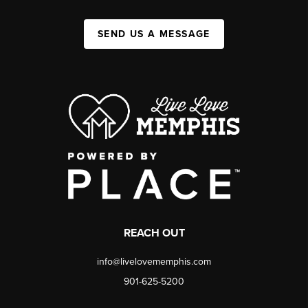
SEND US A MESSAGE
REACH OUT
info@livelovememphis.com
901-625-5200