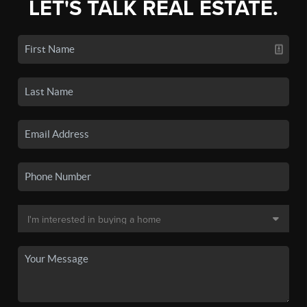
LET'S TALK REAL ESTATE.