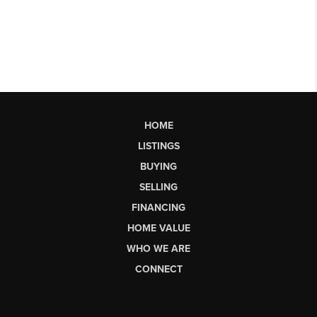
HOME
LISTINGS
BUYING
SELLING
FINANCING
HOME VALUE
WHO WE ARE
CONNECT