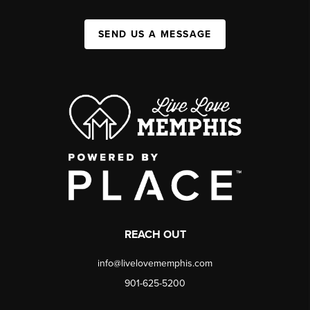
SEND US A MESSAGE
REACH OUT
info@livelovememphis.com
901-625-5200