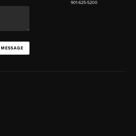
901-625-5200
 MESSAGE