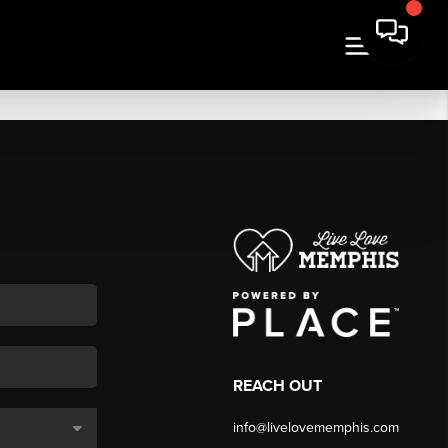
REACH OUT
info@livelovememphis.com