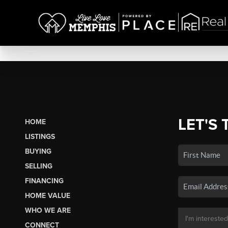
LET'S 
HOME
LISTINGS
BUYING
SELLING
FINANCING
HOME VALUE
WHO WE ARE
CONNECT