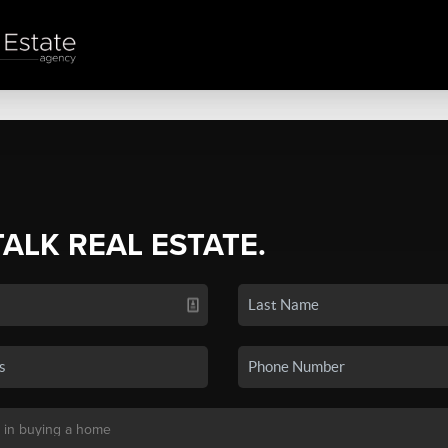
TALK REAL ESTATE.