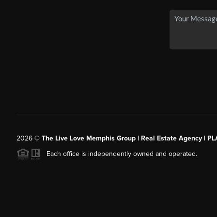
2026
©
The Live Love Memphis Group | Real Estate Agency | P
Each office is independently owned and operated.