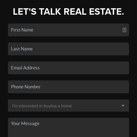
LET'S TALK REAL ESTATE.