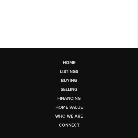
HOME
LISTINGS
BUYING
SELLING
FINANCING
HOME VALUE
WHO WE ARE
CONNECT