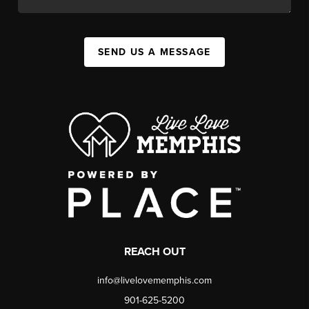
SEND US A MESSAGE
REACH OUT
info@livelovememphis.com
901-625-5200