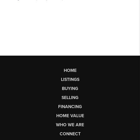
HOME
LISTINGS
BUYING
SELLING
FINANCING
HOME VALUE
WHO WE ARE
CONNECT