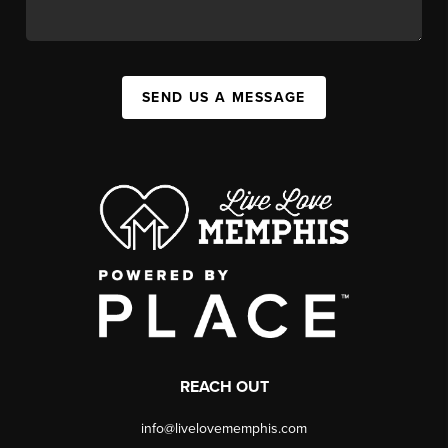
SEND US A MESSAGE
REACH OUT
info@livelovememphis.com