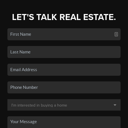
LET'S TALK REAL ESTATE.