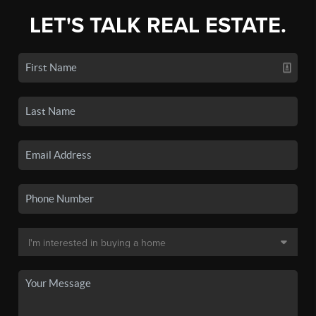
LET'S TALK REAL ESTATE.