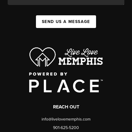
SEND US A MESSAGE
REACH OUT
info@livelovememphis.com
901-625-5200