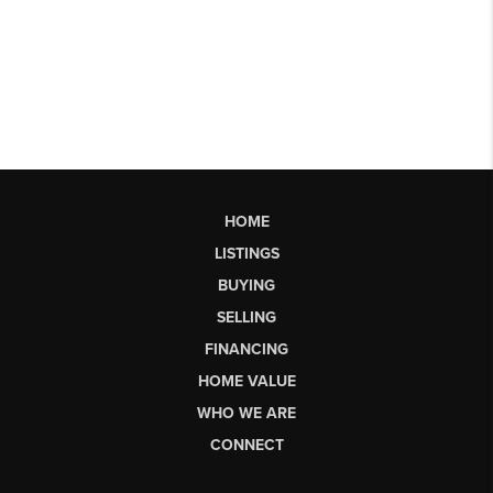
HOME
LISTINGS
BUYING
SELLING
FINANCING
HOME VALUE
WHO WE ARE
CONNECT