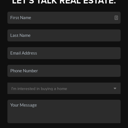
LET'S TALK REAL ESTATE.