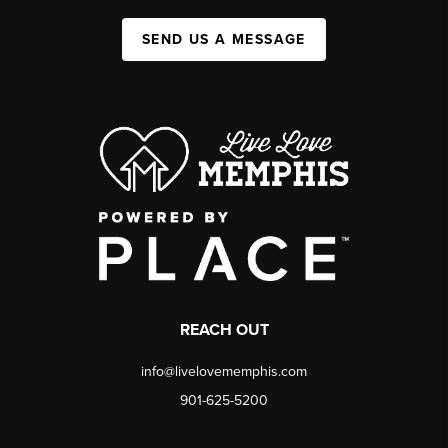
SEND US A MESSAGE
REACH OUT
info@livelovememphis.com
901-625-5200