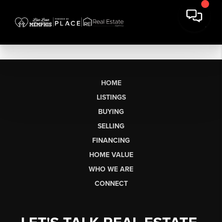
HOME
LISTINGS
BUYING
SELLING
FINANCING
HOME VALUE
WHO WE ARE
CONNECT