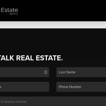
TALK REAL ESTATE.