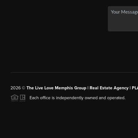
2026
©
The Live Love Memphis Group | Real Estate Agency | P
Each office is independently owned and operated.