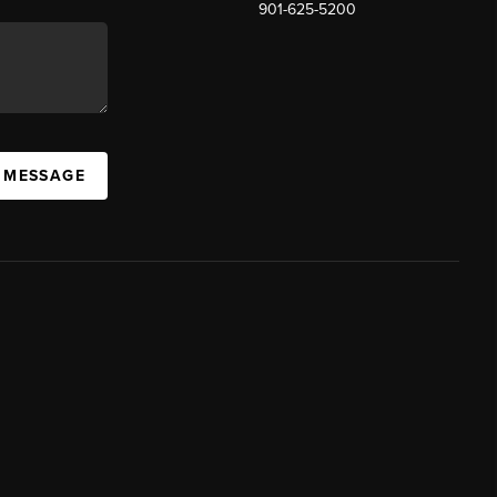
901-625-5200
 MESSAGE