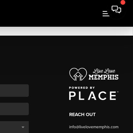
REACH OUT
info@livelovememphis.com