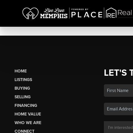
LET'S 
HOME
LISTINGS
BUYING
SELLING
FINANCING
HOME VALUE
WHO WE ARE
CONNECT