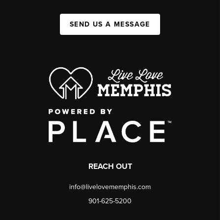
SEND US A MESSAGE
REACH OUT
info@livelovememphis.com
901-625-5200