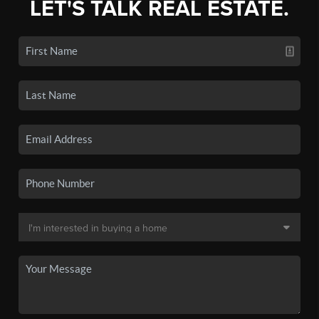
LET'S TALK REAL ESTATE.