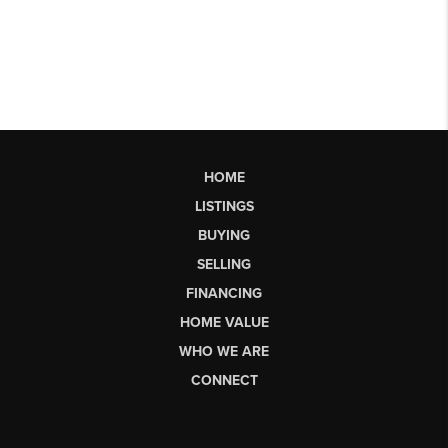
HOME
LISTINGS
BUYING
SELLING
FINANCING
HOME VALUE
WHO WE ARE
CONNECT