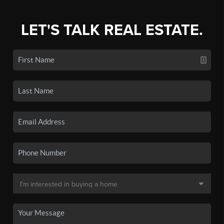
LET'S TALK REAL ESTATE.