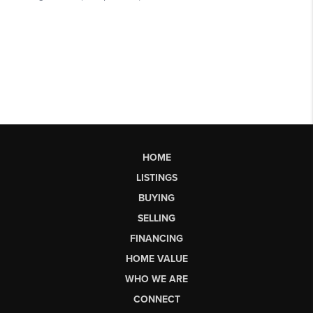
HOME
LISTINGS
BUYING
SELLING
FINANCING
HOME VALUE
WHO WE ARE
CONNECT