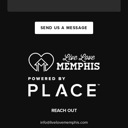
SEND US A MESSAGE
REACH OUT
info@livelovememphis.com