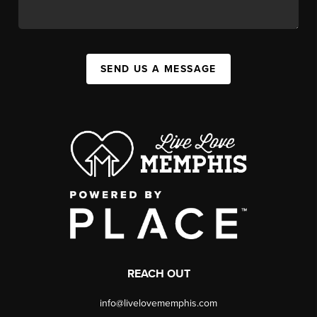
SEND US A MESSAGE
REACH OUT
info@livelovememphis.com