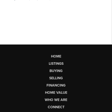
HOME
LISTINGS
BUYING
SELLING
FINANCING
HOME VALUE
WHO WE ARE
CONNECT