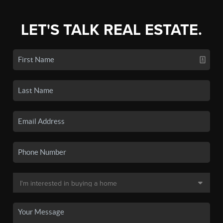
LET'S TALK REAL ESTATE.