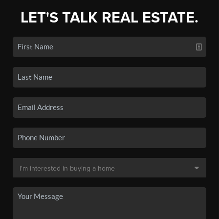
LET'S TALK REAL ESTATE.