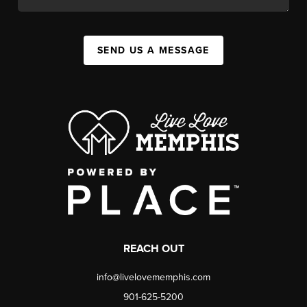
SEND US A MESSAGE
REACH OUT
info@livelovememphis.com
901-625-5200