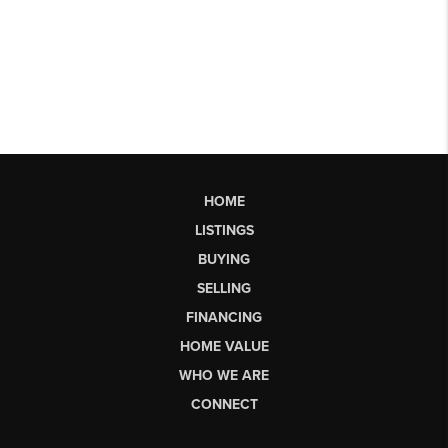
HOME
LISTINGS
BUYING
SELLING
FINANCING
HOME VALUE
WHO WE ARE
CONNECT