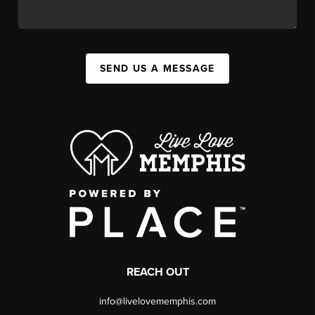
SEND US A MESSAGE
REACH OUT
info@livelovememphis.com