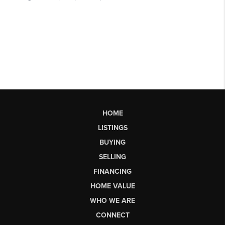
HOME
LISTINGS
BUYING
SELLING
FINANCING
HOME VALUE
WHO WE ARE
CONNECT