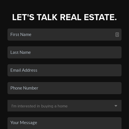
LET'S TALK REAL ESTATE.