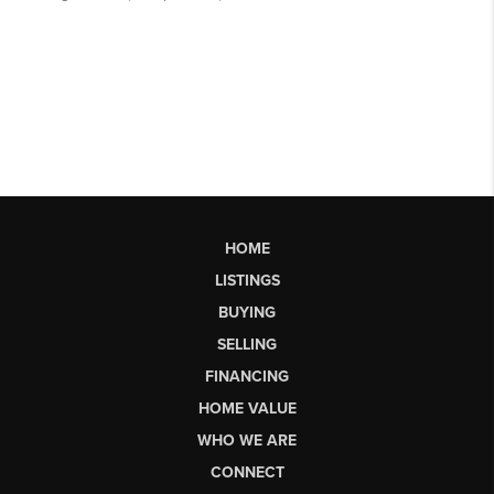
HOME
LISTINGS
BUYING
SELLING
FINANCING
HOME VALUE
WHO WE ARE
CONNECT