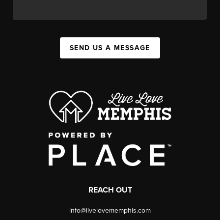
SEND US A MESSAGE
REACH OUT
info@livelovememphis.com