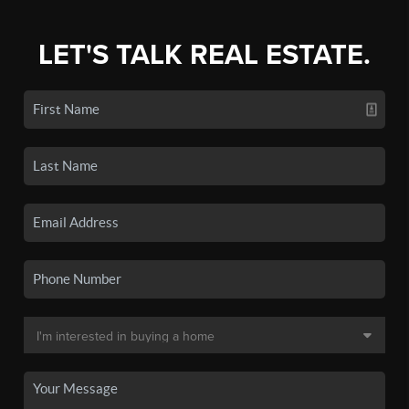
LET'S TALK REAL ESTATE.