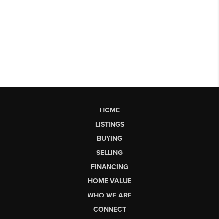
HOME
LISTINGS
BUYING
SELLING
FINANCING
HOME VALUE
WHO WE ARE
CONNECT