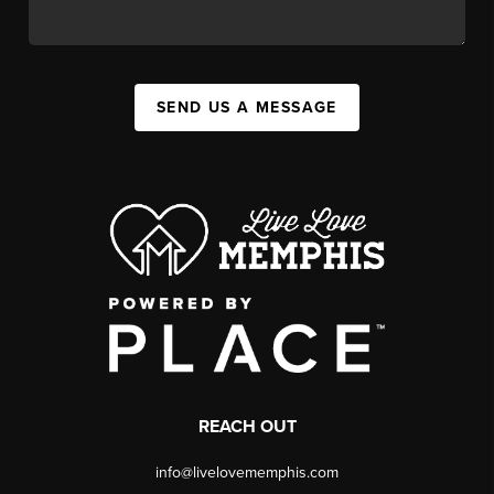
SEND US A MESSAGE
REACH OUT
info@livelovememphis.com