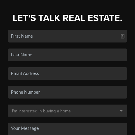
LET'S TALK REAL ESTATE.