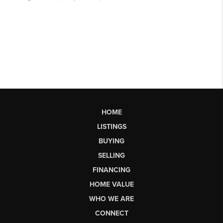
HOME
LISTINGS
BUYING
SELLING
FINANCING
HOME VALUE
WHO WE ARE
CONNECT