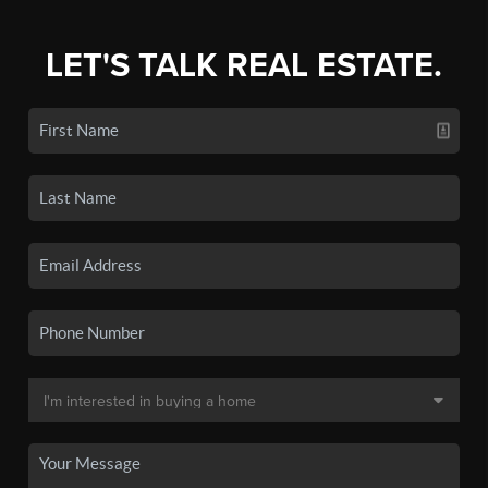
LET'S TALK REAL ESTATE.