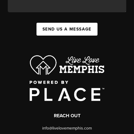
SEND US A MESSAGE
REACH OUT
info@livelovememphis.com