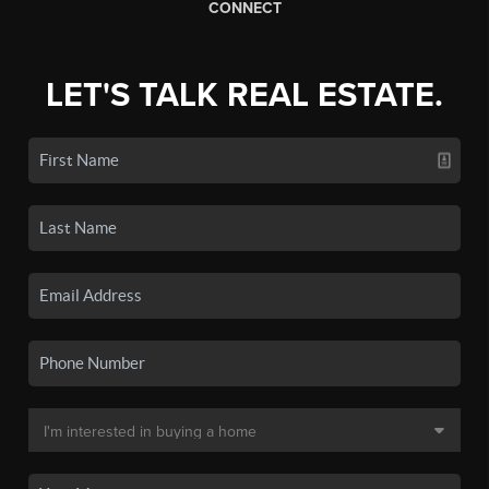
CONNECT
LET'S TALK REAL ESTATE.