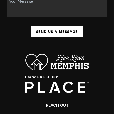
SEND US A MESSAGE
REACH OUT