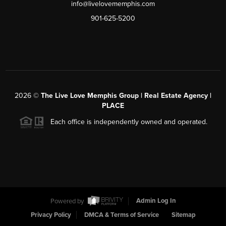
info@livelovememphis.com
901-625-5200
2026
©
The Live Love Memphis Group | Real Estate Agency |
PLACE
Each office is independently owned and operated.
Powered by
Admin Log In
Privacy Policy
DMCA & Terms of Service
Sitemap