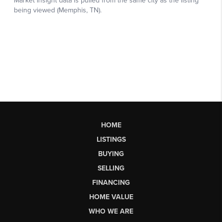
HOME
LISTINGS
BUYING
SELLING
FINANCING
HOME VALUE
WHO WE ARE