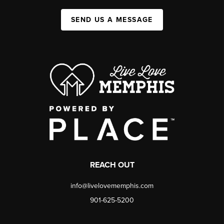
SEND US A MESSAGE
REACH OUT
info@livelovememphis.com
901-625-5200