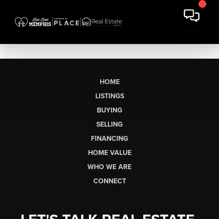
HOME
LISTINGS
BUYING
SELLING
FINANCING
HOME VALUE
WHO WE ARE
CONNECT