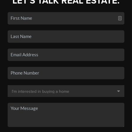
LET'S TALK REAL ESTATE.