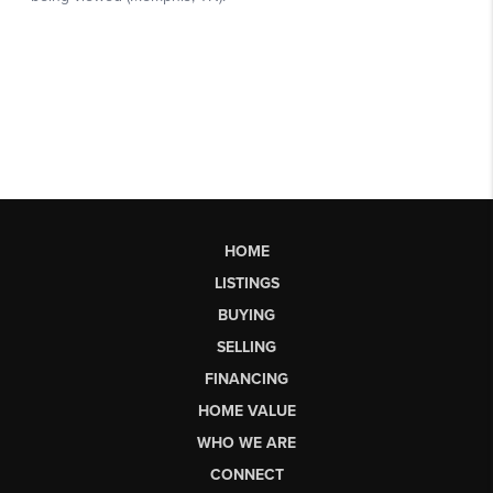
HOME
LISTINGS
BUYING
SELLING
FINANCING
HOME VALUE
WHO WE ARE
CONNECT