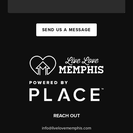
SEND US A MESSAGE
REACH OUT
info@livelovememphis.com