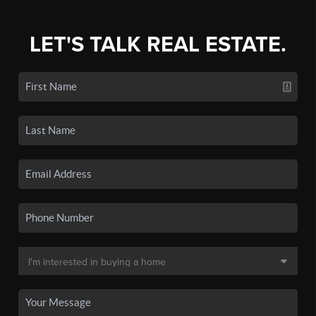
LET'S TALK REAL ESTATE.