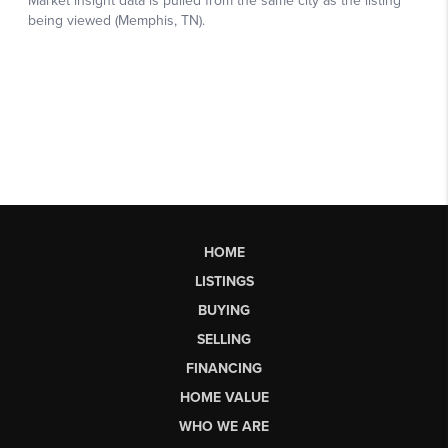
HOME
LISTINGS
BUYING
SELLING
FINANCING
HOME VALUE
WHO WE ARE