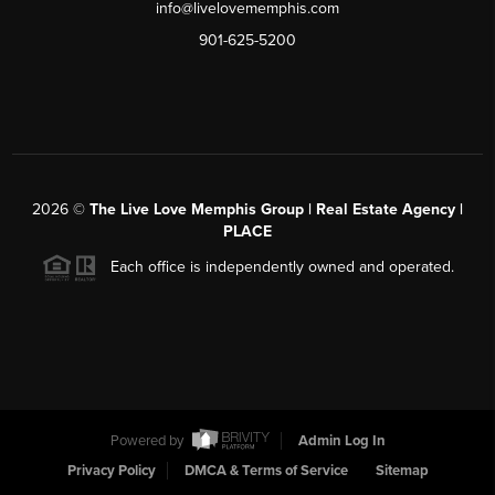
info@livelovememphis.com
901-625-5200
2026
©
The Live Love Memphis Group | Real Estate Agency |
PLACE
Each office is independently owned and operated.
Powered by
Admin Log In
Privacy Policy
DMCA & Terms of Service
Sitemap