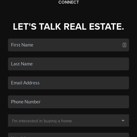
CONNECT
LET'S TALK REAL ESTATE.