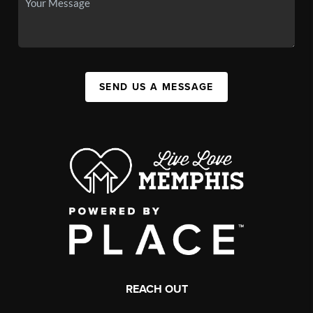
SEND US A MESSAGE
REACH OUT