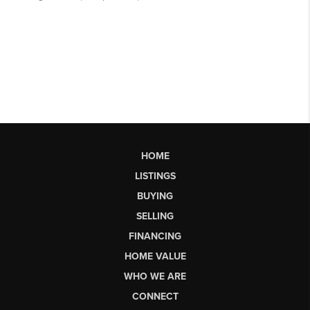
HOME
LISTINGS
BUYING
SELLING
FINANCING
HOME VALUE
WHO WE ARE
CONNECT