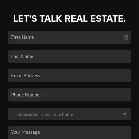
LET'S TALK REAL ESTATE.