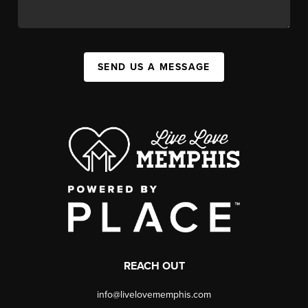
SEND US A MESSAGE
REACH OUT
info@livelovememphis.com