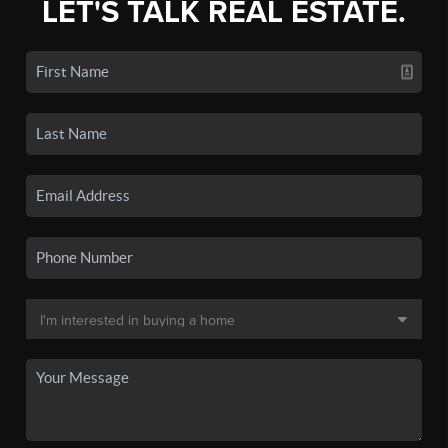
LET'S TALK REAL ESTATE.