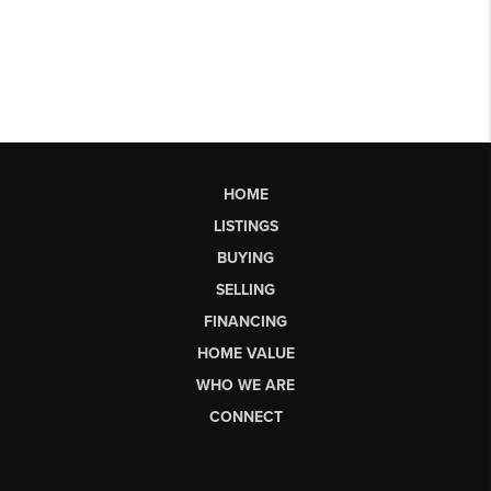
HOME
LISTINGS
BUYING
SELLING
FINANCING
HOME VALUE
WHO WE ARE
CONNECT