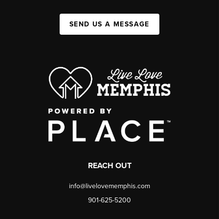
SEND US A MESSAGE
REACH OUT
info@livelovememphis.com
901-625-5200