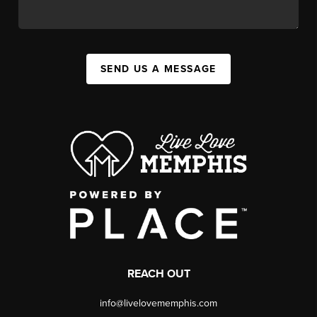
SEND US A MESSAGE
REACH OUT
info@livelovememphis.com