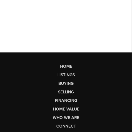
HOME
LISTINGS
BUYING
SELLING
FINANCING
HOME VALUE
WHO WE ARE
CONNECT