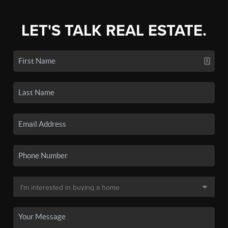
LET'S TALK REAL ESTATE.