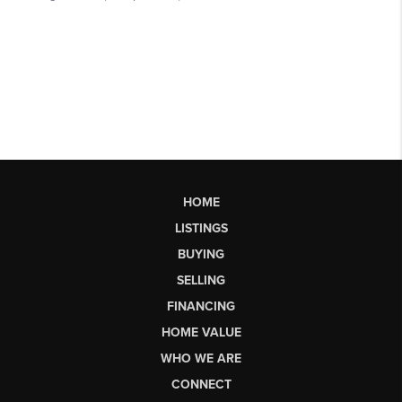
HOME
LISTINGS
BUYING
SELLING
FINANCING
HOME VALUE
WHO WE ARE
CONNECT