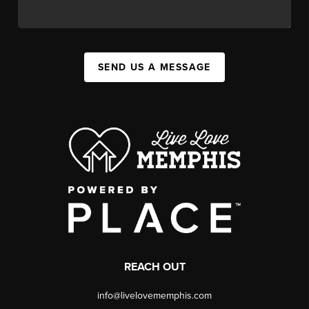
SEND US A MESSAGE
REACH OUT
info@livelovememphis.com