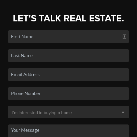
LET'S TALK REAL ESTATE.