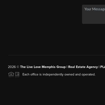
2026
©
The Live Love Memphis Group | Real Estate Agency | P
Each office is independently owned and operated.