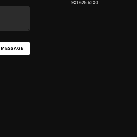
901-625-5200
 MESSAGE