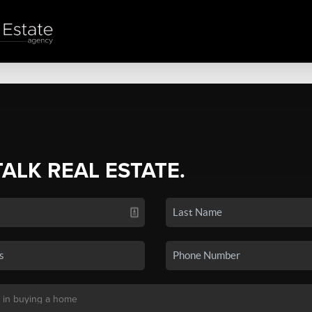
TALK REAL ESTATE.