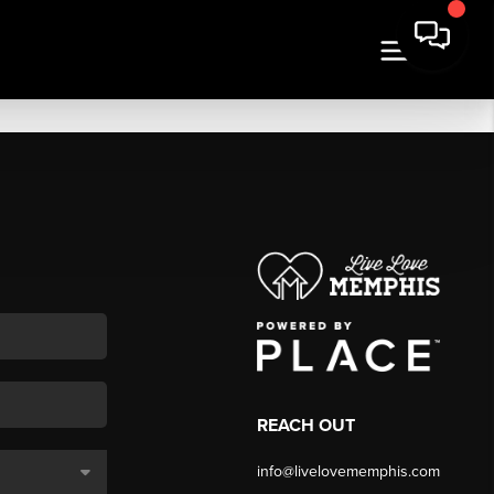
REACH OUT
info@livelovememphis.com