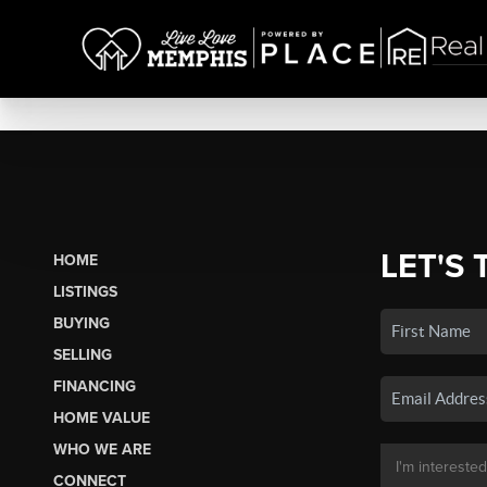
LET'S 
HOME
LISTINGS
BUYING
SELLING
FINANCING
HOME VALUE
WHO WE ARE
CONNECT