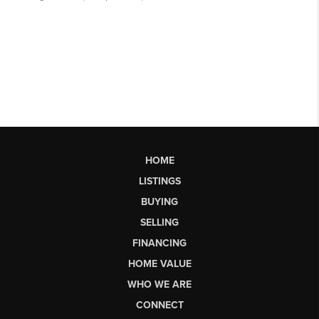
HOME
LISTINGS
BUYING
SELLING
FINANCING
HOME VALUE
WHO WE ARE
CONNECT