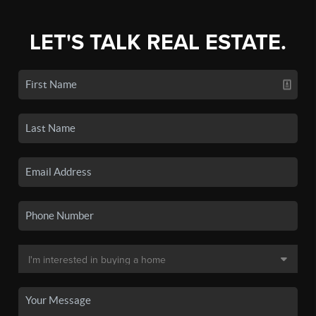
LET'S TALK REAL ESTATE.