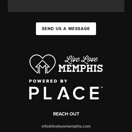
SEND US A MESSAGE
REACH OUT
info@livelovememphis.com