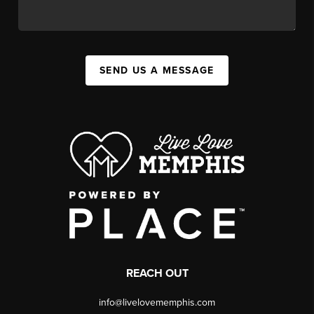
SEND US A MESSAGE
REACH OUT
info@livelovememphis.com