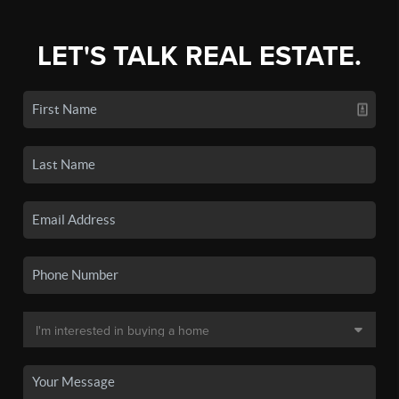
LET'S TALK REAL ESTATE.