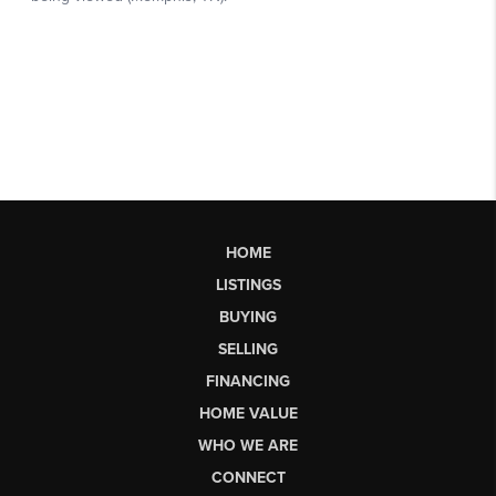
HOME
LISTINGS
BUYING
SELLING
FINANCING
HOME VALUE
WHO WE ARE
CONNECT