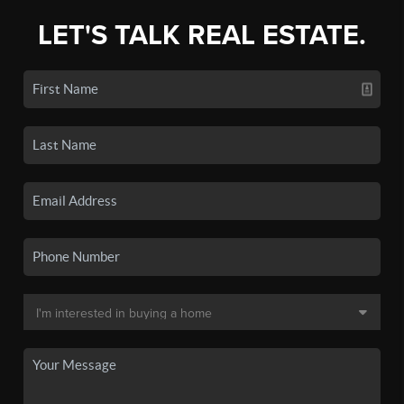
LET'S TALK REAL ESTATE.