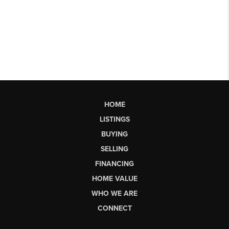
HOME
LISTINGS
BUYING
SELLING
FINANCING
HOME VALUE
WHO WE ARE
CONNECT