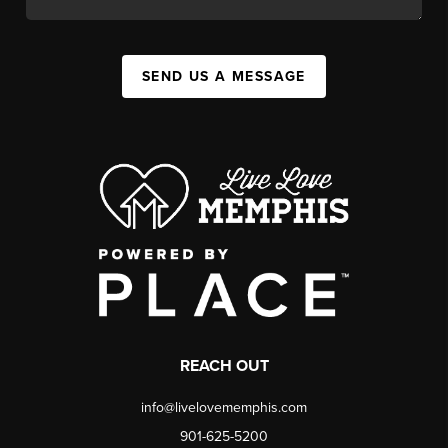
SEND US A MESSAGE
REACH OUT
info@livelovememphis.com
901-625-5200