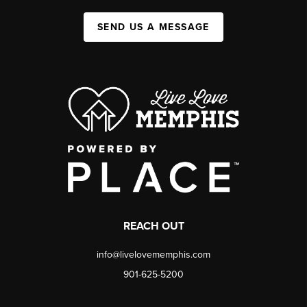
SEND US A MESSAGE
REACH OUT
info@livelovememphis.com
901-625-5200