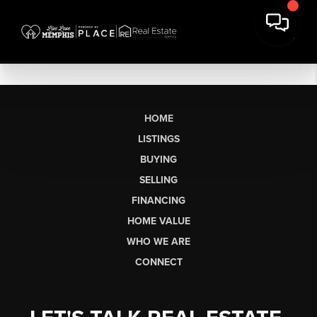
HOME
LISTINGS
BUYING
SELLING
FINANCING
HOME VALUE
WHO WE ARE
CONNECT