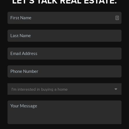
LET'S TALK REAL ESTATE.