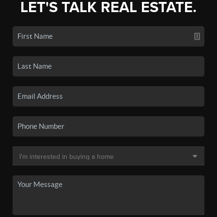
LET'S TALK REAL ESTATE.