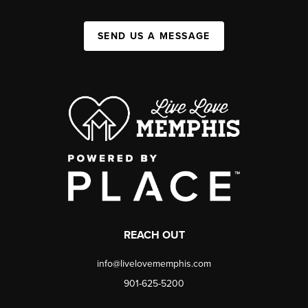
SEND US A MESSAGE
REACH OUT
info@livelovememphis.com
901-625-5200