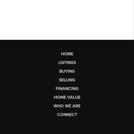
HOME
LISTINGS
BUYING
SELLING
FINANCING
HOME VALUE
WHO WE ARE
CONNECT