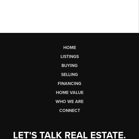
HOME
LISTINGS
BUYING
SELLING
FINANCING
HOME VALUE
WHO WE ARE
CONNECT
LET'S TALK REAL ESTATE.