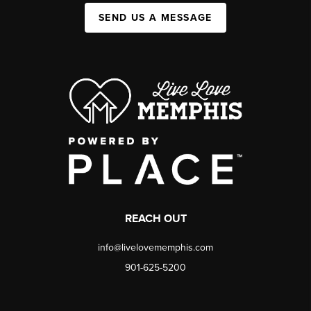
SEND US A MESSAGE
REACH OUT
info@livelovememphis.com
901-625-5200