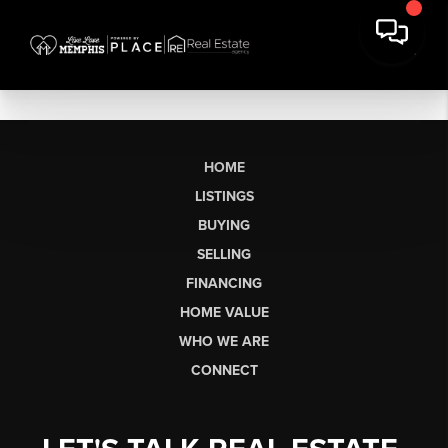
HOME
LISTINGS
BUYING
SELLING
FINANCING
HOME VALUE
WHO WE ARE
CONNECT