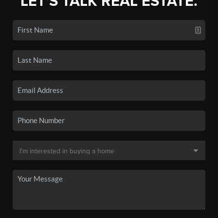
LET'S TALK REAL ESTATE.