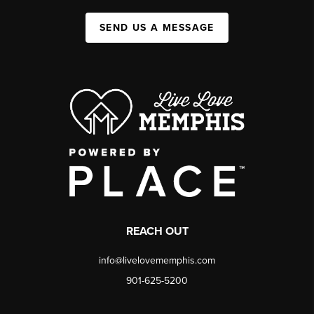
SEND US A MESSAGE
REACH OUT
info@livelovememphis.com
901-625-5200