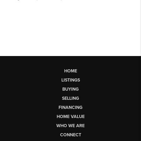
HOME
LISTINGS
BUYING
SELLING
FINANCING
HOME VALUE
WHO WE ARE
CONNECT