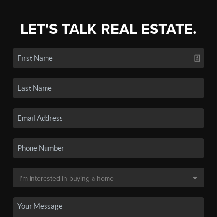
LET'S TALK REAL ESTATE.