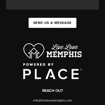
SEND US A MESSAGE
REACH OUT
info@livelovememphis.com