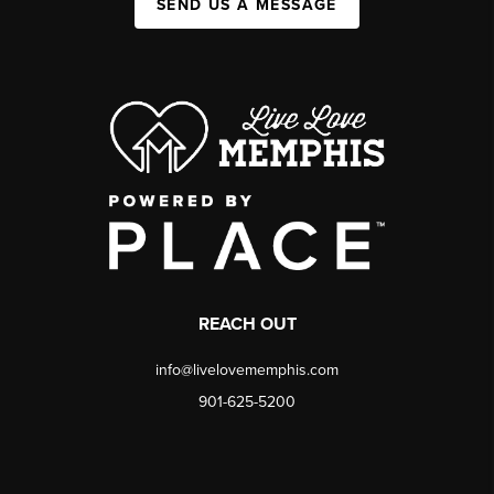
SEND US A MESSAGE
REACH OUT
info@livelovememphis.com
901-625-5200