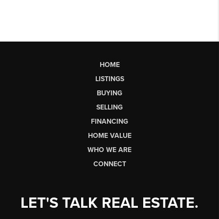
HOME
LISTINGS
BUYING
SELLING
FINANCING
HOME VALUE
WHO WE ARE
CONNECT
LET'S TALK REAL ESTATE.