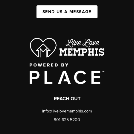
SEND US A MESSAGE
REACH OUT
info@livelovememphis.com
901-625-5200