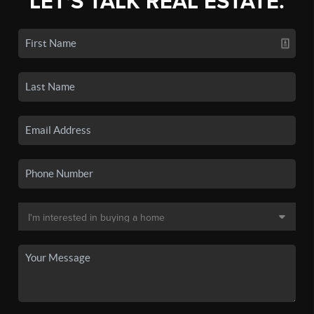
LET'S TALK REAL ESTATE.