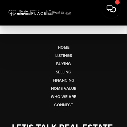
HOME
LISTINGS
BUYING
SELLING
FINANCING
HOME VALUE
WHO WE ARE
CONNECT