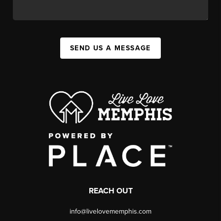
SEND US A MESSAGE
REACH OUT
info@livelovememphis.com