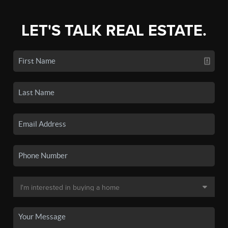
LET'S TALK REAL ESTATE.