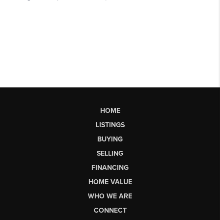
HOME
LISTINGS
BUYING
SELLING
FINANCING
HOME VALUE
WHO WE ARE
CONNECT