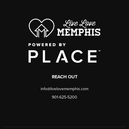
REACH OUT
info@livelovememphis.com
901-625-5200