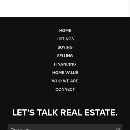
HOME
LISTINGS
BUYING
SELLING
FINANCING
HOME VALUE
WHO WE ARE
CONNECT
LET'S TALK REAL ESTATE.