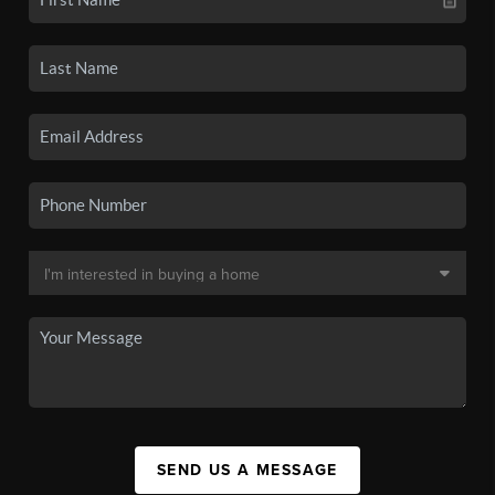
SEND US A MESSAGE