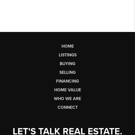
HOME
LISTINGS
BUYING
SELLING
FINANCING
HOME VALUE
WHO WE ARE
CONNECT
LET'S TALK REAL ESTATE.