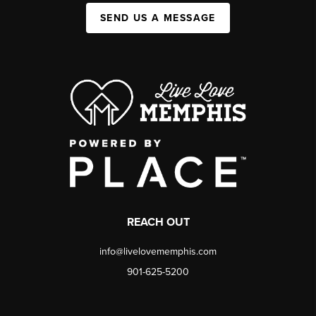
SEND US A MESSAGE
REACH OUT
info@livelovememphis.com
901-625-5200