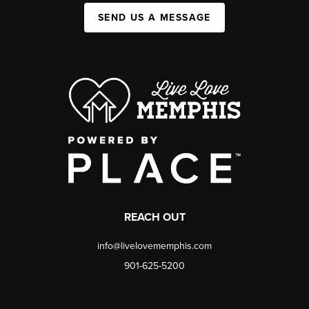
SEND US A MESSAGE
REACH OUT
info@livelovememphis.com
901-625-5200