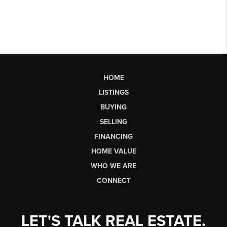
HOME
LISTINGS
BUYING
SELLING
FINANCING
HOME VALUE
WHO WE ARE
CONNECT
LET'S TALK REAL ESTATE.